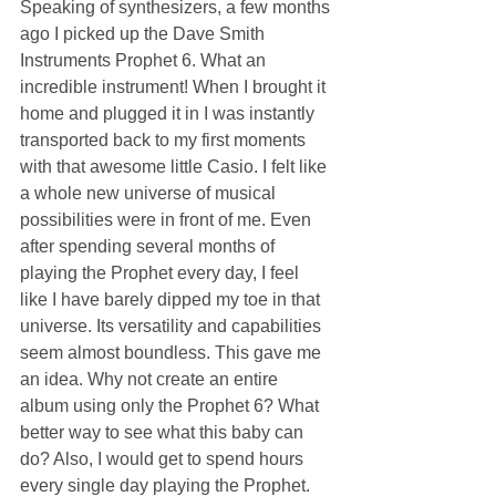
Speaking of synthesizers, a few months 
ago I picked up the Dave Smith 
Instruments Prophet 6. What an 
incredible instrument! When I brought it 
home and plugged it in I was instantly 
transported back to my first moments 
with that awesome little Casio. I felt like 
a whole new universe of musical 
possibilities were in front of me. Even 
after spending several months of 
playing the Prophet every day, I feel 
like I have barely dipped my toe in that 
universe. Its versatility and capabilities 
seem almost boundless. This gave me 
an idea. Why not create an entire 
album using only the Prophet 6? What 
better way to see what this baby can 
do? Also, I would get to spend hours 
every single day playing the Prophet. 