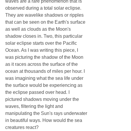
waves are a rare phenomenon that is 
observed during a total solar eclipse. 
They are wavelike shadows or ripples 
that can be seen on the Earth's surface 
as well as clouds as the Moon's 
shadow closes in. Two, this particular 
solar eclipse starts over the Pacific 
Ocean. As I was writing this piece, I 
was picturing the shadow of the Moon 
as it races across the surface of the 
ocean at thousands of miles per hour. I 
was imagining what the sea life under 
the surface would be experiencing as 
the eclipse passed over head. I 
pictured shadows moving under the 
waves, filtering the light and 
manipulating the Sun's rays underwater 
in beautiful ways. How would the sea 
creatures react?