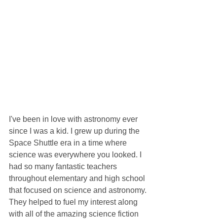
I've been in love with astronomy ever 
since I was a kid. I grew up during the 
Space Shuttle era in a time where 
science was everywhere you looked. I 
had so many fantastic teachers 
throughout elementary and high school 
that focused on science and astronomy. 
They helped to fuel my interest along 
with all of the amazing science fiction 