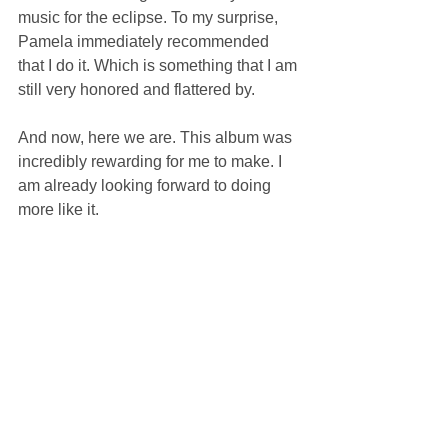
music for the eclipse. To my surprise, 
Pamela immediately recommended 
that I do it. Which is something that I am 
still very honored and flattered by.
And now, here we are. This album was 
incredibly rewarding for me to make. I 
am already looking forward to doing 
more like it.