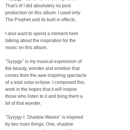
That's it! I did absolutely no post 
production on this album. I used only 
The Prophet and its built in effects.
I also want to spend a moment here 
talking about the inspiration for the 
music on this album.
"Syzygy" is my musical expression of 
the beauty, wonder and emotion that 
comes from the awe-inspiring spectacle 
of a total solar eclipse. I composed this 
work in the hopes that it will inspire 
those who listen to it and bring them a 
bit of that wonder.
"Syzygy I: Shadow Waves" is inspired 
by two main things. One, shadow 