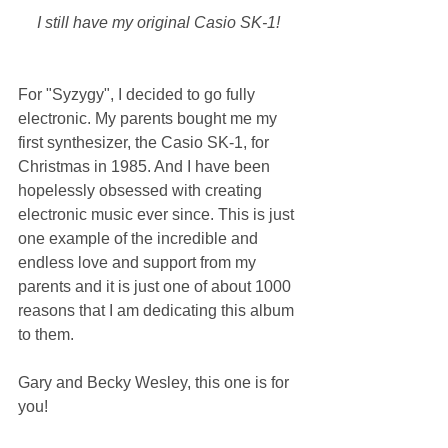
I still have my original Casio SK-1! 
For "Syzygy", I decided to go fully 
electronic. My parents bought me my 
first synthesizer, the Casio SK-1, for 
Christmas in 1985. And I have been 
hopelessly obsessed with creating 
electronic music ever since. This is just 
one example of the incredible and 
endless love and support from my 
parents and it is just one of about 1000 
reasons that I am dedicating this album 
to them.
Gary and Becky Wesley, this one is for 
you!