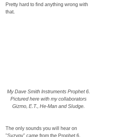
Pretty hard to find anything wrong with 
that.
My Dave Smith Instruments Prophet 6. 
Pictured here with my collaborators 
Gizmo, E.T., He-Man and Sludge. 
The only sounds you will hear on 
"Syzygy" came from the Prophet 6. 