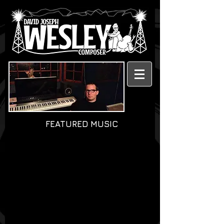
FEATURED MUSIC