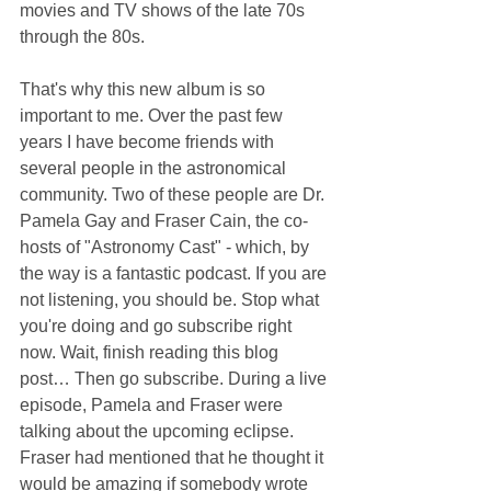
movies and TV shows of the late 70s 
through the 80s.
That's why this new album is so 
important to me. Over the past few 
years I have become friends with 
several people in the astronomical 
community. Two of these people are Dr. 
Pamela Gay and Fraser Cain, the co-
hosts of "Astronomy Cast" - which, by 
the way is a fantastic podcast. If you are 
not listening, you should be. Stop what 
you're doing and go subscribe right 
now. Wait, finish reading this blog 
post… Then go subscribe. During a live 
episode, Pamela and Fraser were 
talking about the upcoming eclipse. 
Fraser had mentioned that he thought it 
would be amazing if somebody wrote 