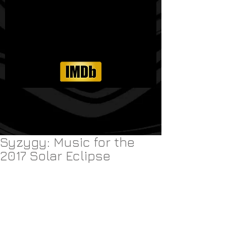
Syzygy: Music for the
2017 Solar Eclipse