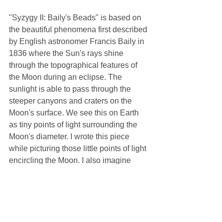
"Syzygy II: Baily's Beads" is based on 
the beautiful phenomena first described 
by English astronomer Francis Baily in 
1836 where the Sun's rays shine 
through the topographical features of 
the Moon during an eclipse. The 
sunlight is able to pass through the 
steeper canyons and craters on the 
Moon's surface. We see this on Earth 
as tiny points of light surrounding the 
Moon's diameter. I wrote this piece 
while picturing those little points of light 
encircling the Moon. I also imagine 
what it would look like from the surface 
of the Moon standing at the edge of 
daylight and darkness and watching 
sunlight through the deep valleys 
between lunar mountains.