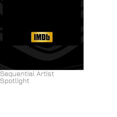
Sequential Artist
Spotlight