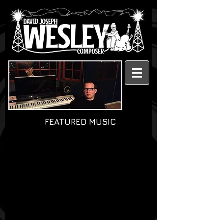
FEATURED MUSIC