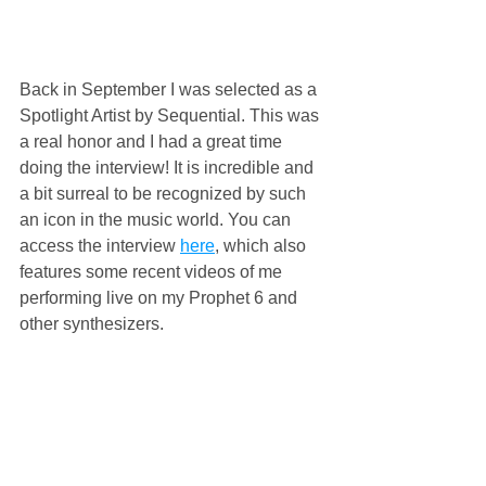
Back in September I was selected as a 
Spotlight Artist by Sequential. This was 
a real honor and I had a great time 
doing the interview! It is incredible and 
a bit surreal to be recognized by such 
an icon in the music world. You can 
access the interview 
here
, which also 
features some recent videos of me 
performing live on my Prophet 6 and 
other synthesizers. 